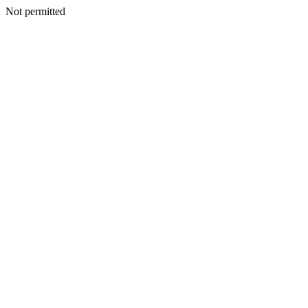
Not permitted