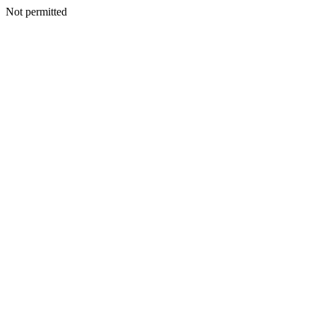
Not permitted