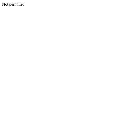
Not permitted