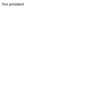
Not permitted