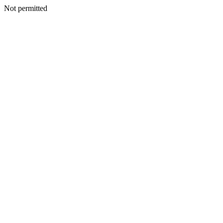
Not permitted