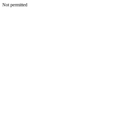
Not permitted