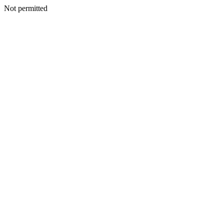
Not permitted