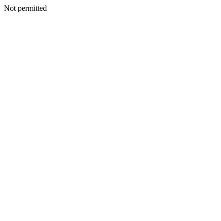
Not permitted