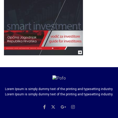
Lorem Ipsum is simply dummy text of the printing and typesetting industry.
Lorem Ipsum is simply dummy text of the printing and typesetting industry.