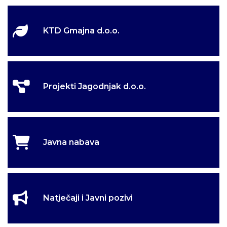
KTD Gmajna d.o.o.
Projekti Jagodnjak d.o.o.
Javna nabava
Natječaji i Javni pozivi