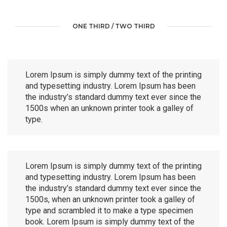
ONE THIRD / TWO THIRD
Lorem Ipsum is simply dummy text of the printing
and typesetting industry. Lorem Ipsum has been
the industry’s standard dummy text ever since the
1500s when an unknown printer took a galley of
type.
Lorem Ipsum is simply dummy text of the printing
and typesetting industry. Lorem Ipsum has been
the industry’s standard dummy text ever since the
1500s, when an unknown printer took a galley of
type and scrambled it to make a type specimen
book. Lorem Ipsum is simply dummy text of the