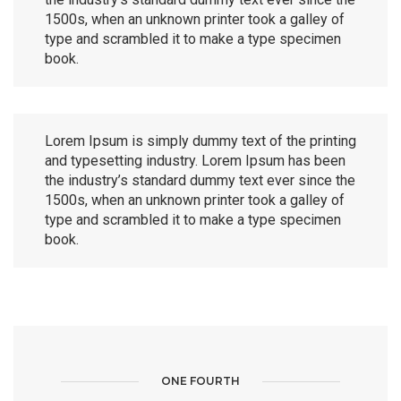
1500s, when an unknown printer took a galley of
type and scrambled it to make a type specimen
book.
Lorem Ipsum is simply dummy text of the printing
and typesetting industry. Lorem Ipsum has been
the industry’s standard dummy text ever since the
1500s, when an unknown printer took a galley of
type and scrambled it to make a type specimen
book.
ONE FOURTH