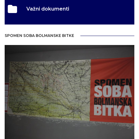
Važni dokumenti
SPOMEN SOBA BOLMANSKE BITKE