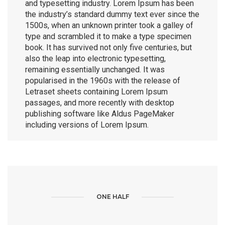
and typesetting industry. Lorem Ipsum has been
the industry’s standard dummy text ever since the
1500s, when an unknown printer took a galley of
type and scrambled it to make a type specimen
book. It has survived not only five centuries, but
also the leap into electronic typesetting,
remaining essentially unchanged. It was
popularised in the 1960s with the release of
Letraset sheets containing Lorem Ipsum
passages, and more recently with desktop
publishing software like Aldus PageMaker
including versions of Lorem Ipsum.
ONE HALF