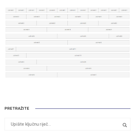
PRETRAŽITE