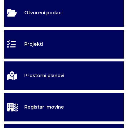
Otvoreni podaci
Projekti
Prostorni planovi
Registar imovine