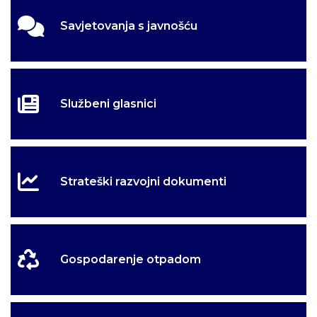
Savjetovanja s javnošću
Službeni glasnici
Strateški razvojni dokumenti
Gospodarenje otpadom