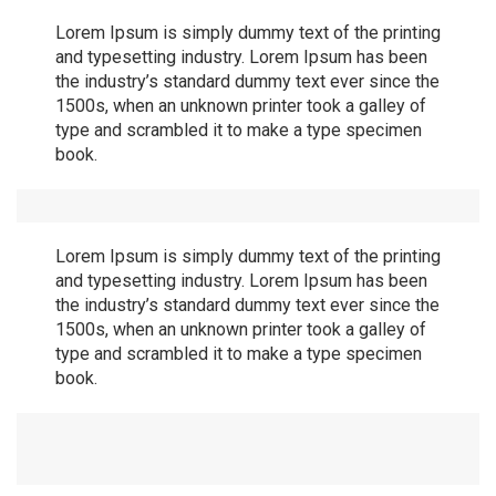
Lorem Ipsum is simply dummy text of the printing
and typesetting industry. Lorem Ipsum has been
the industry’s standard dummy text ever since the
1500s, when an unknown printer took a galley of
type and scrambled it to make a type specimen
book.
Lorem Ipsum is simply dummy text of the printing
and typesetting industry. Lorem Ipsum has been
the industry’s standard dummy text ever since the
1500s, when an unknown printer took a galley of
type and scrambled it to make a type specimen
book.