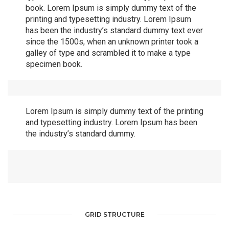
book. Lorem Ipsum is simply dummy text of the
printing and typesetting industry. Lorem Ipsum
has been the industry’s standard dummy text ever
since the 1500s, when an unknown printer took a
galley of type and scrambled it to make a type
specimen book.
Lorem Ipsum is simply dummy text of the printing
and typesetting industry. Lorem Ipsum has been
the industry’s standard dummy.
GRID STRUCTURE