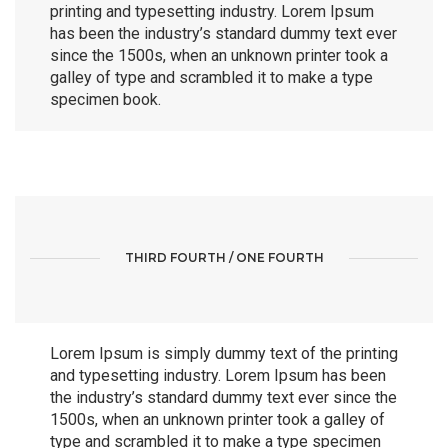
printing and typesetting industry. Lorem Ipsum
has been the industry’s standard dummy text ever
since the 1500s, when an unknown printer took a
galley of type and scrambled it to make a type
specimen book.
THIRD FOURTH / ONE FOURTH
Lorem Ipsum is simply dummy text of the printing
and typesetting industry. Lorem Ipsum has been
the industry’s standard dummy text ever since the
1500s, when an unknown printer took a galley of
type and scrambled it to make a type specimen