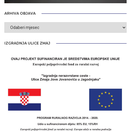
ARHIVA OBJAVA
Arhiva
objava
IZGRADNJA ULICE ZMAJ