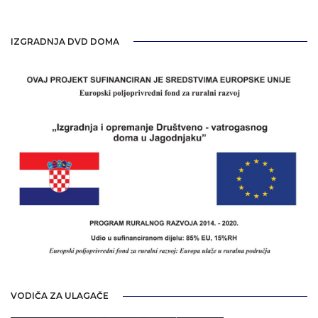
IZGRADNJA DVD DOMA
VODIČA ZA ULAGAČE