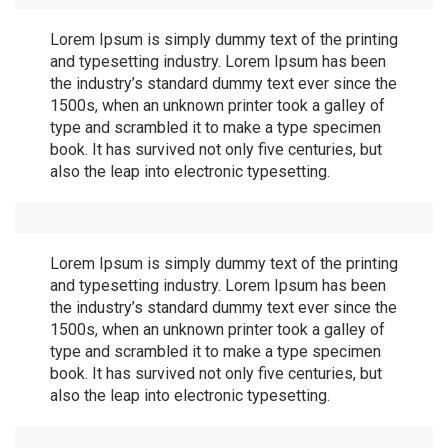
Lorem Ipsum is simply dummy text of the printing
and typesetting industry. Lorem Ipsum has been
the industry’s standard dummy text ever since the
1500s, when an unknown printer took a galley of
type and scrambled it to make a type specimen
book. It has survived not only five centuries, but
also the leap into electronic typesetting.
Lorem Ipsum is simply dummy text of the printing
and typesetting industry. Lorem Ipsum has been
the industry’s standard dummy text ever since the
1500s, when an unknown printer took a galley of
type and scrambled it to make a type specimen
book. It has survived not only five centuries, but
also the leap into electronic typesetting.