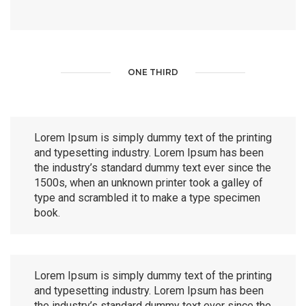
ONE THIRD
Lorem Ipsum is simply dummy text of the printing
and typesetting industry. Lorem Ipsum has been
the industry’s standard dummy text ever since the
1500s, when an unknown printer took a galley of
type and scrambled it to make a type specimen
book.
Lorem Ipsum is simply dummy text of the printing
and typesetting industry. Lorem Ipsum has been
the industry’s standard dummy text ever since the