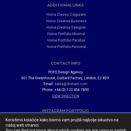
ADDITIONAL LINKS
Home Classic Corporate
Home Creative Business
Home Creative Designer
Home Portfolio Minimal
Home Portfolio Parallax
Home Portfolio Personal
CONTACT INFO
POFO Design Agency
301 The Greenhouse, Custard Factory, London, E2 8DY.
Email:
sales@domain.com
Phone: +44 (0) 123 456 7890
VIEW DIRECTION
INSTAGRAM PORTFOLIO
Koristimo kolačiće kako bismo vam pružili najbolje iskustvo na
našoj web stranici.
You can find out more about which cookies we are using or switch