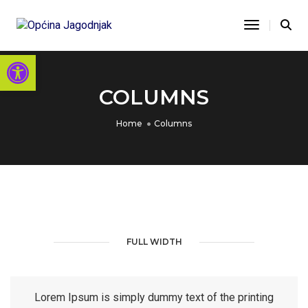
Toggle Na
Open toolbar
COLUMNS
Home
Columns
FULL WIDTH
Lorem Ipsum is simply dummy text of the printing