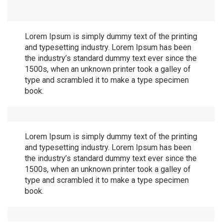
Lorem Ipsum is simply dummy text of the printing
and typesetting industry. Lorem Ipsum has been
the industry’s standard dummy text ever since the
1500s, when an unknown printer took a galley of
type and scrambled it to make a type specimen
book.
Lorem Ipsum is simply dummy text of the printing
and typesetting industry. Lorem Ipsum has been
the industry’s standard dummy text ever since the
1500s, when an unknown printer took a galley of
type and scrambled it to make a type specimen
book.