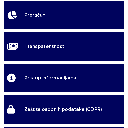
Proračun
Transparentnost
Pristup informacijama
Zaštita osobnih podataka (GDPR)