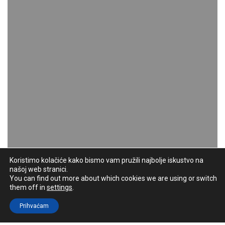
Koristimo kolačiće kako bismo vam pružili najbolje iskustvo na
našoj web stranici.
You can find out more about which cookies we are using or switch
them off in
settings
.
Prihvaćam