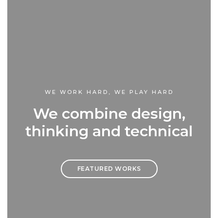
WE WORK HARD, WE PLAY HARD
We combine design,
thinking and technical
FEATURED WORKS