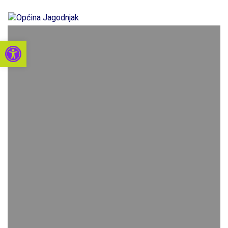
Open toolbar