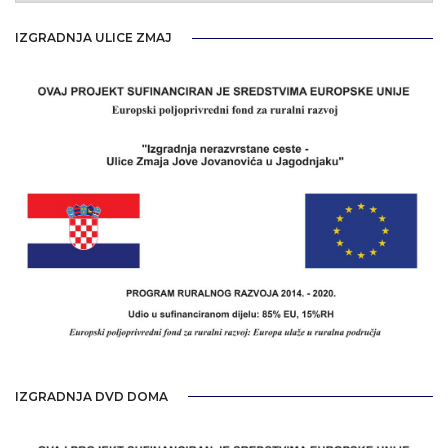
IZGRADNJA ULICE ZMAJ
IZGRADNJA DVD DOMA