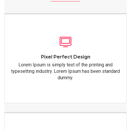
Pixel Perfect Design
Lorem Ipsum is simply text of the printing and
typesetting industry. Lorem Ipsum has been standard
dummy.