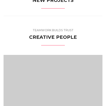
NEW PROJECTS
TEAMWORK BUILDS TRUST
CREATIVE PEOPLE