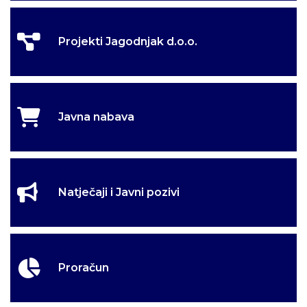
Projekti Jagodnjak d.o.o.
Javna nabava
Natječaji i Javni pozivi
Proračun