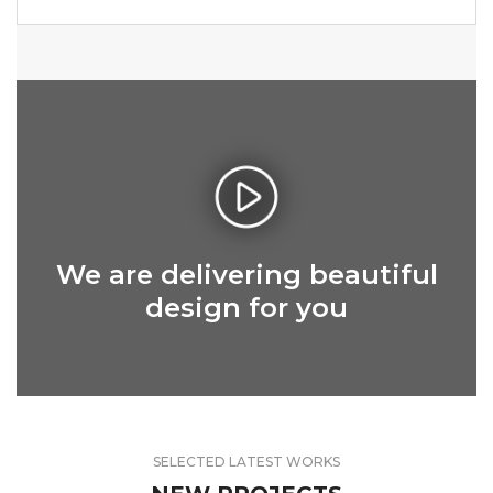
We are delivering beautiful
design for you
SELECTED LATEST WORKS