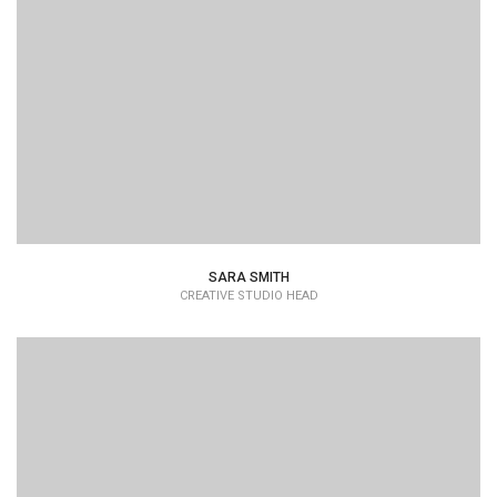
Lorem Ipsum is simply dummy text of the printing and
typesetting industry dummy text.
SARA SMITH
CREATIVE STUDIO HEAD