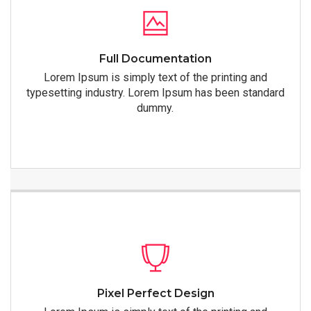
Full Documentation
Lorem Ipsum is simply text of the printing and
typesetting industry. Lorem Ipsum has been standard
dummy.
Pixel Perfect Design