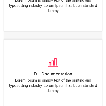
Lorem Ipsum is simply text of the printing and
typesetting industry. Lorem Ipsum has been standard
dummy.
Full Documentation
Lorem Ipsum is simply text of the printing and
typesetting industry. Lorem Ipsum has been standard
dummy.