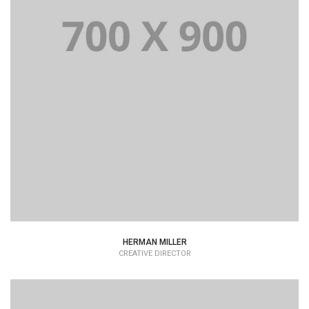
Lorem Ipsum is simply dummy text of the printing and
typesetting industry dummy text.
HERMAN MILLER
CREATIVE DIRECTOR