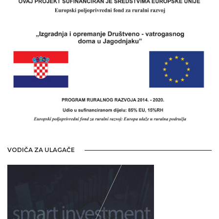
VODIČA ZA ULAGAČE