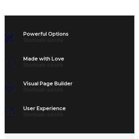
Powerful Options
Shortcode subtitle
Made with Love
Shortcode subtitle
Visual Page Builder
Shortcode subtitle
User Experience
Shortcode subtitle