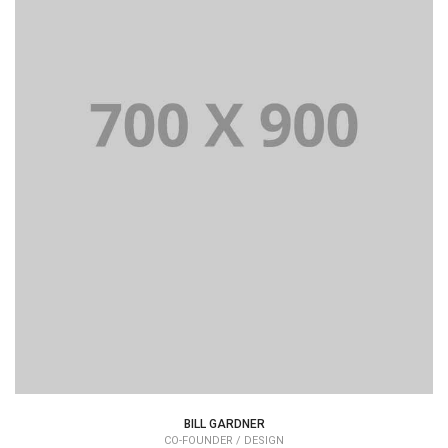
Lorem Ipsum is simply dummy text of the printing and
typesetting industry dummy text.
BILL GARDNER
CO-FOUNDER / DESIGN