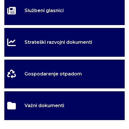
Službeni glasnici
Strateški razvojni dokumenti
Gospodarenje otpadom
Važni dokumenti