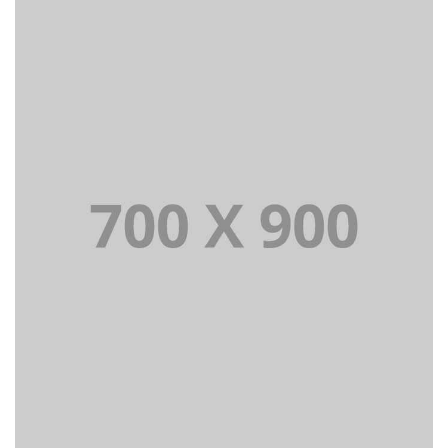
Lorem Ipsum is simply dummy text of the printing and
typesetting industry dummy text.