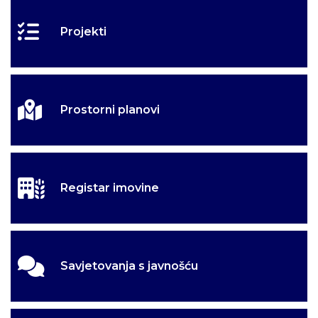
Projekti
Prostorni planovi
Registar imovine
Savjetovanja s javnošću