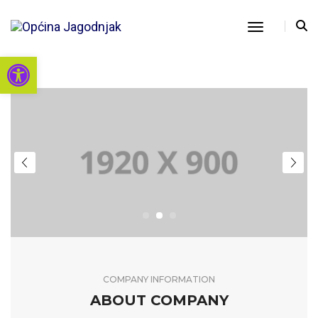
Toggle Nav
Open toolbar
COMPANY INFORMATION
ABOUT COMPANY