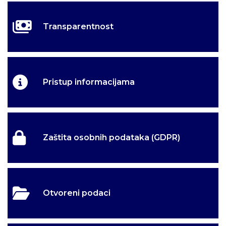
Transparentnost
Pristup informacijama
Zaštita osobnih podataka (GDPR)
Otvoreni podaci