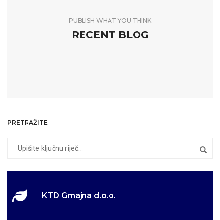
PUBLISH WHAT YOU THINK
RECENT BLOG
PRETRAŽITE
KTD Gmajna d.o.o.