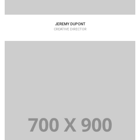
JEREMY DUPONT
CREATIVE DIRECTOR