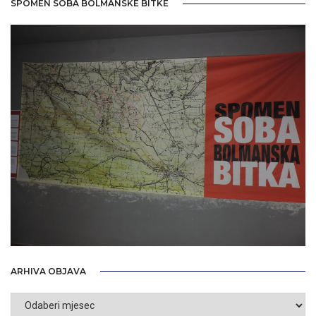
SPOMEN SOBA BOLMANSKE BITKE
ARHIVA OBJAVA
Arhiva
objava